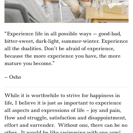
Experience life in all possible ways — good-bad,
bitter-sweet, dark-light, summer-winter. Experience
all the dualities. Don’t be afraid of experience,
because the more experience you have, the more
mature you become.
– Osho
While it is worthwhile to strive for happiness in
life, I believe it is just as important to experience
all aspects and expressions of life – joy and pain,
flow and struggle, satisfaction and disappointment,
effort and surrender. Without one, there can be no
other. It would be like swimming with one arm!