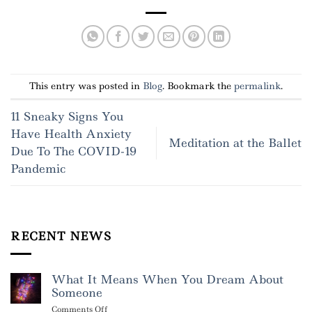
This entry was posted in
Blog
. Bookmark the
permalink
.
11 Sneaky Signs You
Have Health Anxiety
Meditation at the Ballet
Due To The COVID-19
Pandemic
RECENT NEWS
What It Means When You Dream About
Someone
on
Comments Off