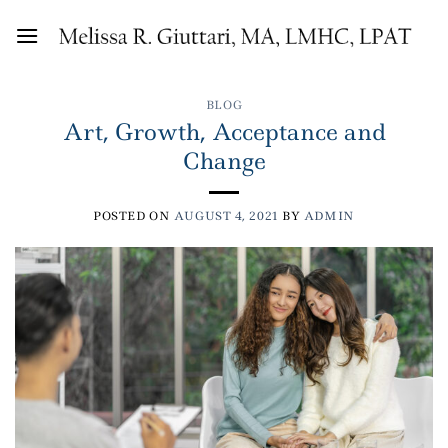
Skip
to
content
BLOG
Art, Growth, Acceptance and
Change
POSTED ON
AUGUST 4, 2021
BY
ADMIN