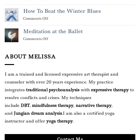
What
It
How To Beat the Winter Blues
Means
on
Comments Off
When
How
You
To
Meditation at the Ballet
Dream
Beat
About
on
Comments Off
the
Someone
Meditation
Winter
at
Blues
the
ABOUT MELISSA
Ballet
I am a trained and licensed expressive art therapist and
counselor with over 20 years experience. My practice
integrates
traditional psychoanalysis
with
expressive therapy
to
resolve conflicts and crises. My techniques
include
DBT
,
mindfulness therapy
,
narrative therapy
,
and
Jungian dream analysis
.
I am also a certified yoga
instructor and offer
yoga therapy
.
Contact Me