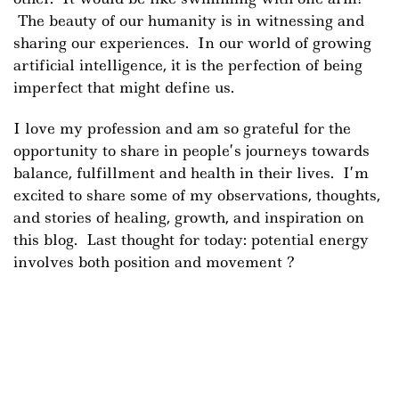
The beauty of our humanity is in witnessing and
sharing our experiences. In our world of growing
artificial intelligence, it is the perfection of being
imperfect that might define us.
I love my profession and am so grateful for the
opportunity to share in people’s journeys towards
balance, fulfillment and health in their lives. I’m
excited to share some of my observations, thoughts,
and stories of healing, growth, and inspiration on
this blog. Last thought for today: potential energy
involves both position and movement
?