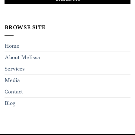
BROWSE SITE
Home
About Melissa
Services
Media
Contact
Blog